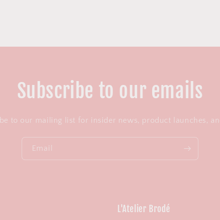
Subscribe to our emails
be to our mailing list for insider news, product launches, a
Email
L'Atelier Brodé