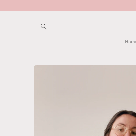
Skip to
content
Hom
Skip to
product
information