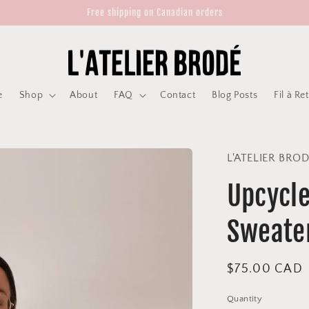
Free shipping on Canadian orders
e
Shop
About
FAQ
Contact
Blog Posts
Fil à Re
L'ATELIER BRO
Upcycle
Sweate
Regular
$75.00 CAD
price
Quantity