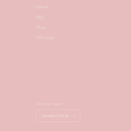
Search
FAQ
Shop
Gift Cards
Country/region
Canada (CAD $)