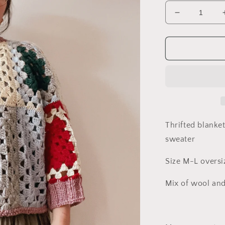
Decrease
quantity
for
Upcycled
Blanket
crochet
Sweater
Thrifted blanke
sweater
Size M-L oversiz
Mix of wool and