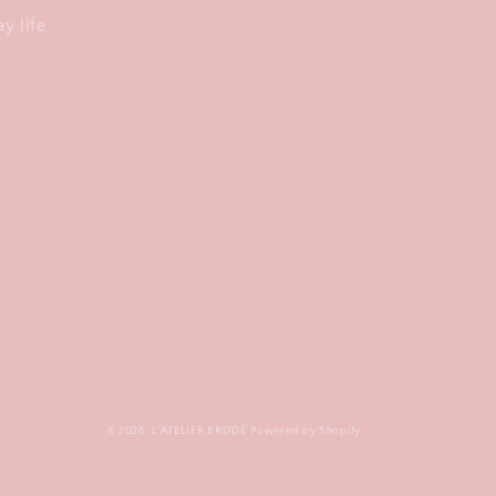
y life
© 2026,
L'ATELIER BRODÉ
Powered by Shopify