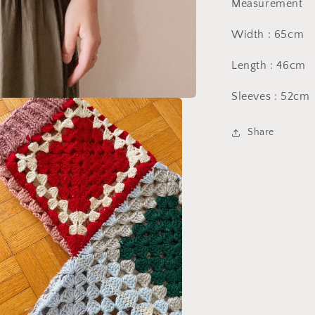
Measurement
Width : 65cm
Length : 46cm
Sleeves : 52cm
Share