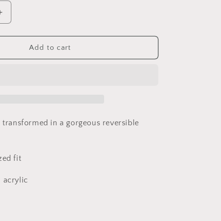
Increase
quantity
for
Upcycled
Add to cart
Blanket
crochet
Sweater
t transformed in a gorgeous reversible
ed fit
 acrylic