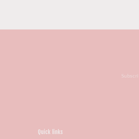
Subscri
Quick links