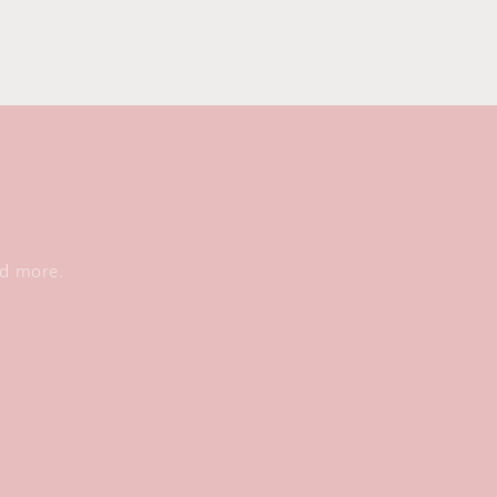
nd more.