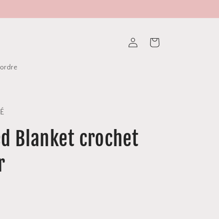
Log
Cart
in
tordre
DÉ
d Blanket crochet
r