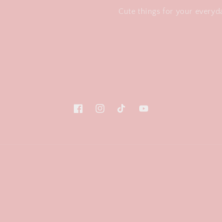
Cute things for your everyda
Facebook
Instagram
TikTok
YouTube